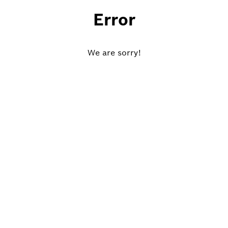
Error
We are sorry!